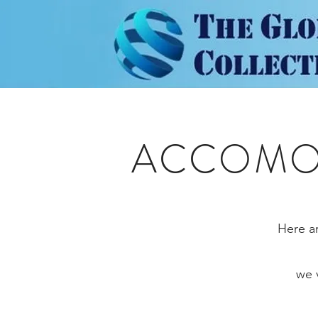
ACCOMOD
Here ar
we 