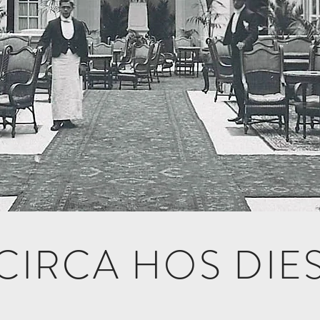
CIRCA HOS DIE