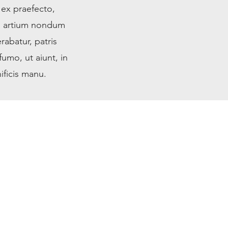
 ex praefecto,
m artium nondum
rabatur, patris
umo, ut aiunt, in
ificis manu.