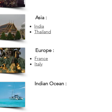
Asia :
India
Thailand
Europe :
France
Italy
Indian Ocean :