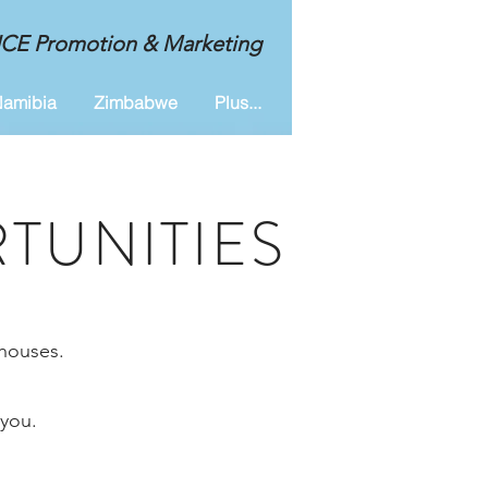
MICE Promotion & Marketing
amibia
Zimbabwe
Plus...
TUNITIES
-houses.
 you.