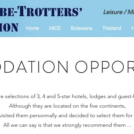
Leisure / 
Home
MICE
Botswana
Thailand
N
ATION OPPOR
e selections of 3, 4 and 5-star hotels, lodges and guest
Although they are located on the five continents,
visited them personnally and decided to select them for
All we can say is that we strongly recommend them ...