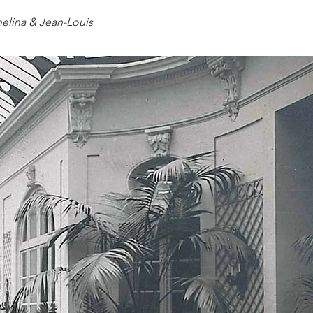
elina & Jean-Louis