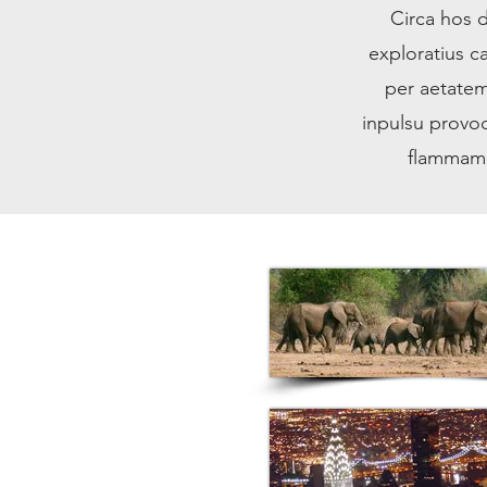
Circa hos d
exploratius 
per aetatem
inpulsu provoc
flammam t