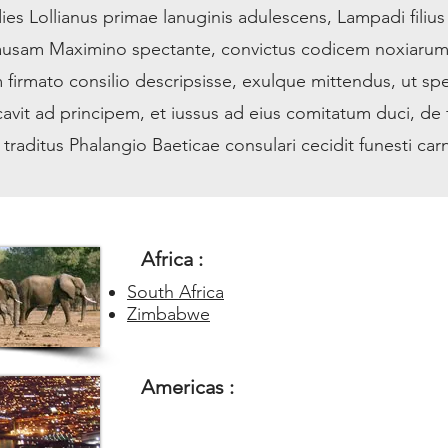
ies Lollianus primae lanuginis adulescens, Lampadi filius
causam Maximino spectante, convictus codicem noxiaru
 firmato consilio descripsisse, exulque mittendus, ut spe
avit ad principem, et iussus ad eius comitatum duci, de f
raditus Phalangio Baeticae consulari cecidit funesti carn
Africa :
South Africa
Zimbabwe
Americas :