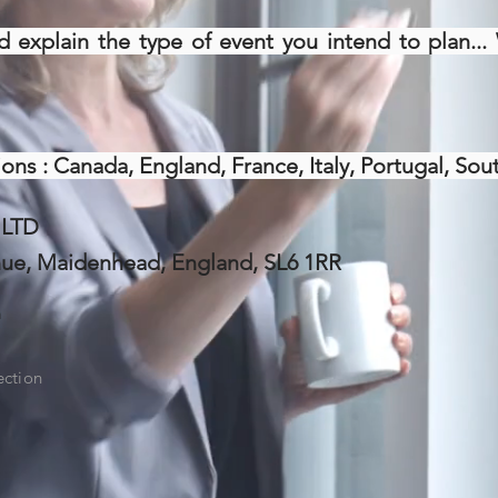
d explain the type of event you intend to plan..
ons : Canada, England, France, Italy, Portugal, Sout
 LTD
nue, Maidenhead, England, SL6 1RR
m
ection