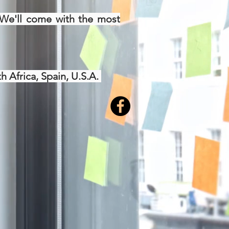
. We'll come with the most
h Africa, Spain, U.S.A.