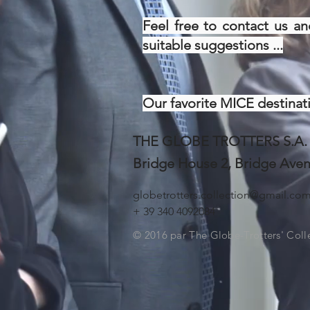
Feel free to contact us an
suitable suggestions ...
Our favorite MICE destinati
THE GLOBE TROTTERS S.A.
Bridge House 2, Bridge Ave
globetrotters.collection@gmail.co
+ 39 340 4092084
© 2016 par The Globe-Trotters' Coll