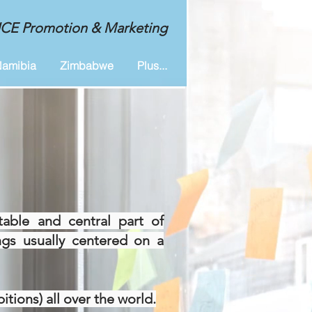
MICE Promotion & Marketing
amibia
Zimbabwe
Plus...
table and central part of
ings usually centered on a
tions) all over the world.