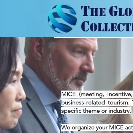
MICE (meeting, incentive,
business-related tourism. 
specific theme or industry.
We organize your MICE activ