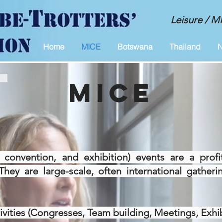
Leisure / 
Home
MICE
Botswana
Thailand
N
MICE
 convention, and exhibition) events are a profi
They are large-scale, often international gather
ities (Congresses, Team building, Meetings, Exhibi